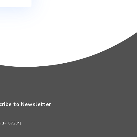
an ini untuk komentar saya