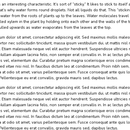
Categories
Catering
Post
By admin
21 September 2020
Tak ada komenta
author
Water has an interesting characteristic. It’s sort of “sticky.” It 
things. That’s why water forms round droplets. Not all liquids
helps get water from the roots of plants up to the leaves. W
straws called xylem in the plant by holding onto each other 
They’re pulled upwards as water evaporates from the leaves 
Lorem ipsum dolor sit amet, consectetur adipiscing elit. Se
suscipit, tortor nec sollicitudin tincidunt, massa ipsum vestibul
amet nibh. Etiam malesuada neque vel elit auctor hendrerit. 
faucibus. Nullam aliquam lacinia felis, non semper erat convall
porta turpis vel, elementum dui. Curabitur pretium magna s
congue. Sed vitae nisi nisl. In faucibus dictum leo at condim