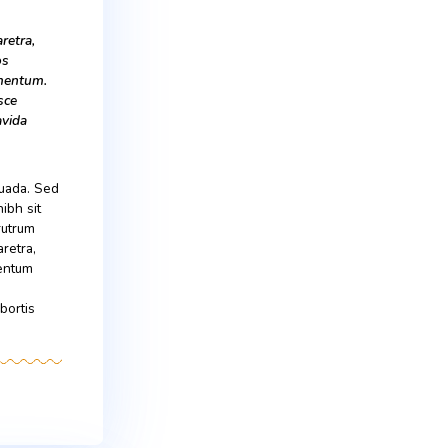
onsequat ante quis lobortis
 dapibus lectus.
d maximus mollis malesuada. Sed
um dui, ut mattis nisl nibh sit
Suspendisse ultricies rutrum
is in. In ac lectus pharetra,
celerisque eros condimentum
entum. Proin nibh sem,
onsequat ante quis lobortis
 dapibus lectus.
is in. In ac lectus pharetra,
 magna scelerisque eros
us dictum leo at condimentum.
 pellentesque sem. Fusce
 eu erat convallis, gravida