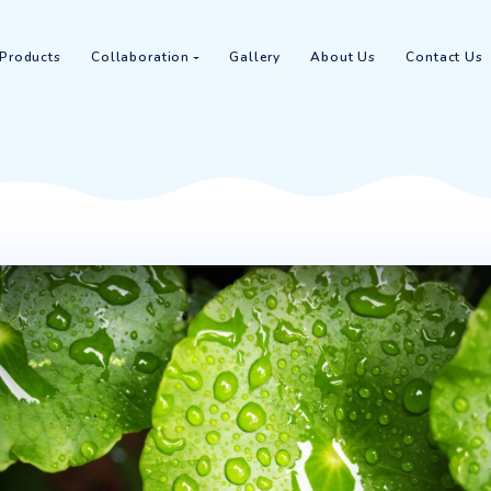
Home
Products
Collaboration
Gallery
Abou