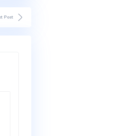
d maximus mollis malesuada. Sed
um dui, ut mattis nisl nibh sit
Suspendisse ultricies rutrum
is in. In ac lectus pharetra,
celerisque eros condimentum
entum. Proin nibh sem,
onsequat ante quis lobortis
 dapibus lectus.
Next Post