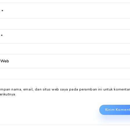
Tinggalkan Balasan
Alamat email Anda tidak akan dipublikasikan.
Ruas yang 
Komentar
*
Nama
*