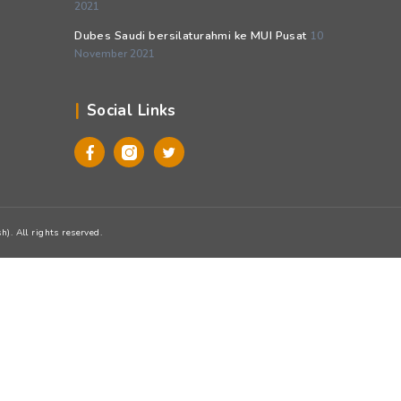
Pos-pos Terbaru