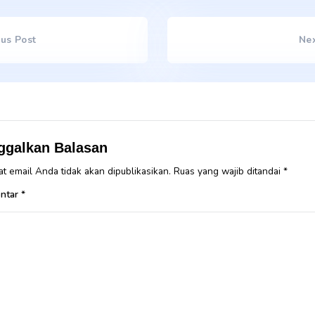
Lorem ipsum dolor sit amet, consectetur adipiscing elit. Se
suscipit, tortor nec sollicitudin tincidunt, massa ipsum vestibul
amet nibh. Etiam malesuada neque vel elit auctor hendrerit. 
faucibus. Nullam aliquam lacinia felis, non semper erat convall
porta turpis vel, elementum dui. Curabitur pretium magna s
congue. Sed vitae nisi nisl. In faucibus dictum leo at condim
malesuada at odio sit amet, varius pellentesque sem. Fusce c
tincidunt. Pellentesque eu erat convallis, gravida mauris sed,
Tags
water
,
weight
Previous Post