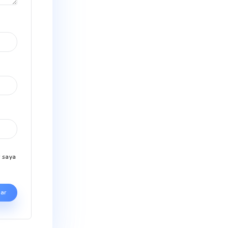
wajib ditandai
*