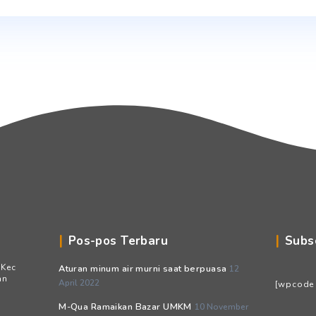
Email
*
Situs Web
Simpan nama, email, dan situs web saya pada peramb
berikutnya.