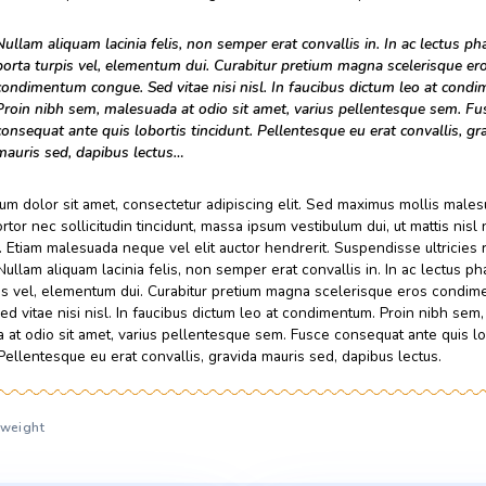
malesuada at odio sit amet, varius pellentesque sem. Fusce c
tincidunt. Pellentesque eu erat convallis, gravida mauris sed,
Lorem ipsum dolor sit amet, consectetur adipiscing elit. Se
suscipit, tortor nec sollicitudin tincidunt, massa ipsum vestibul
amet nibh. Etiam malesuada neque vel elit auctor hendrerit. 
faucibus. Nullam aliquam lacinia felis, non semper erat convall
porta turpis vel, elementum dui. Curabitur pretium magna s
congue. Sed vitae nisi nisl. In faucibus dictum leo at condim
malesuada at odio sit amet, varius pellentesque sem. Fusce c
tincidunt. Pellentesque eu erat convallis, gravida mauris sed,
Nullam aliquam lacinia felis, non semper erat convall
porta turpis vel, elementum dui. Curabitur pretium
condimentum congue. Sed vitae nisi nisl. In faucib
Proin nibh sem, malesuada at odio sit amet, varius
consequat ante quis lobortis tincidunt. Pellentesque
mauris sed, dapibus lectus…