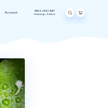
0811-1911-667
t Us
Contact Us
Account
Hubungi Admin